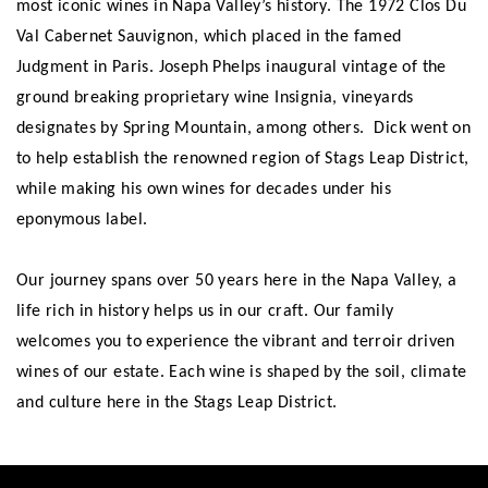
most iconic wines in Napa Valley’s history. The 1972 Clos Du
Val Cabernet Sauvignon, which placed in the famed
Judgment in Paris. Joseph Phelps inaugural vintage of the
ground breaking proprietary wine Insignia, vineyards
designates by Spring Mountain, among others. Dick went on
to help establish the renowned region of Stags Leap District,
while making his own wines for decades under his
eponymous label.
Our journey spans over 50 years here in the Napa Valley, a
life rich in history helps us in our craft. Our family
welcomes you to experience the vibrant and terroir driven
wines of our estate. Each wine is shaped by the soil, climate
and culture here in the Stags Leap District.