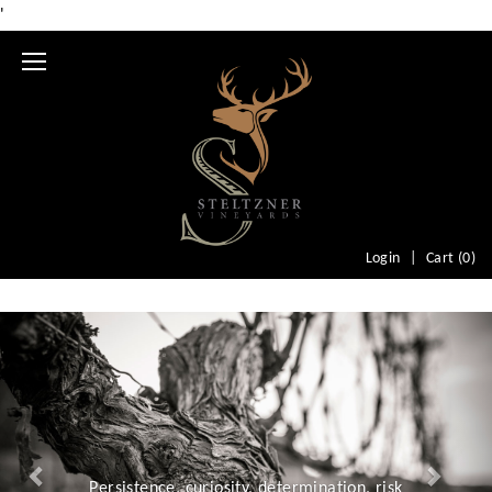
'
Mobile
Menu
Login
Cart (
0
)
Previous
Nex
Persistence, curiosity, determination, risk