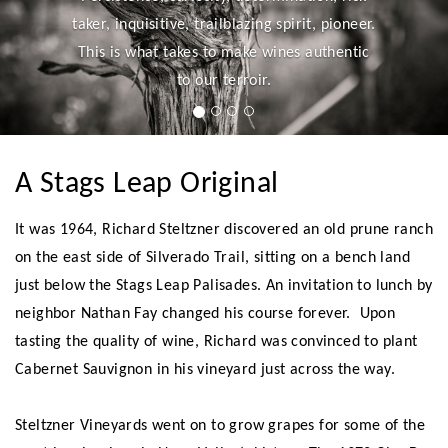
taker, inquisitive, trailblazing spirit, pioneer.
This is what takes to make wines authentic
to our terroir.
A Stags Leap Original
It was 1964, Richard Steltzner discovered an old prune ranch
on the east side of Silverado Trail, sitting on a bench land
just below the Stags Leap Palisades. An invitation to lunch by
neighbor Nathan Fay changed his course forever. Upon
tasting the quality of wine, Richard was convinced to plant
Cabernet Sauvignon in his vineyard just across the way.
Steltzner Vineyards went on to grow grapes for some of the