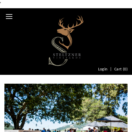
'
Mobile
Menu
Login
Cart (
0
)