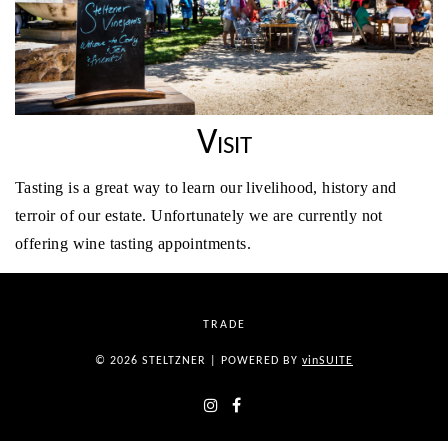
Visit
Tasting is a great way to learn our livelihood, history and
terroir of our estate. Unfortunately we are currently not
offering wine tasting appointments.
TRADE
© 2026 STELTZNER
|
POWERED BY
vin
SUITE