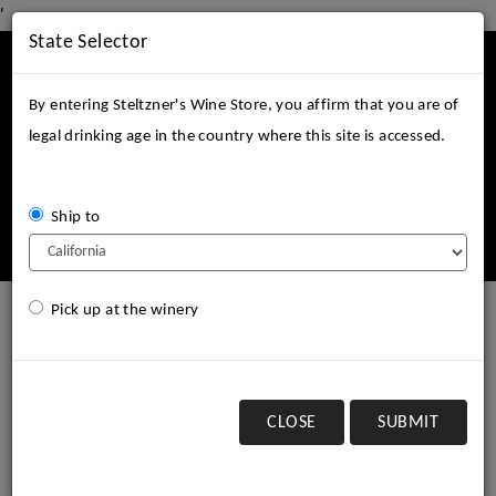
'
State Selector
Mobile
Menu
By entering Steltzner's Wine Store, you affirm that you are of
legal drinking age in the country where this site is accessed.
Ship to
Login
Cart (
0
)
Pick up at the winery
2003 Steltzner Vineyards
Cabernet Sauvignon, SLD
CLOSE
SUBMIT