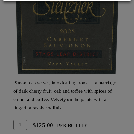
Smooth as velvet, intoxicating aroma… a marriage
of dark cherry fruit, oak and toffee with spices of
cumin and coffee. Velvety on the palate with a
lingering raspberry finish.
Add
Quantity
$125.00
PER BOTTLE
To
for