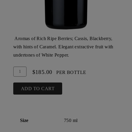
Aromas of Rich Ripe Berries; Cassis, Blackberry,
with hints of Caramel. Elegant extractive fruit with
undertones of White Pepper.
Add
Quantity
$185.00
PER BOTTLE
To
for
Cart
2003
ADD TO CART
Steltzner
Vineyards
Barrel
Select
Size
750 ml
Reserve