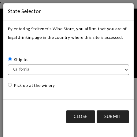
'
State Selector
Mobile
Menu
By entering Steltzner's Wine Store, you affirm that you are of
legal drinking age in the country where this site is accessed.
Ship to
Login
Cart (
0
)
Pick up at the winery
2003 Steltzner Vineyards
Barrel Select Reserve
Cabernet Sauvignon, SLD
CLOSE
SUBMIT